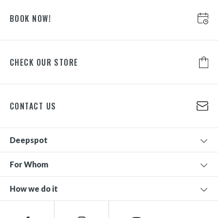
BOOK NOW!
CHECK OUR STORE
CONTACT US
Deepspot
For Whom
How we do it