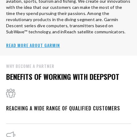
aviation, sports, tourism and fishing. We create our innovations
with the idea that our customers can make the most of the
time they spend pursuing their passions. Among the
revolutionary products in the diving segment are. Garmin
Descent series dive computers, transmitters based on
SubWave™ technology, and inReach satellite communicators.
READ MORE ABOUT GARMIN
WHY BECOME A PARTNER
BENEFITS OF WORKING WITH DEEPSPOT
REACHING A WIDE RANGE OF QUALIFIED CUSTOMERS