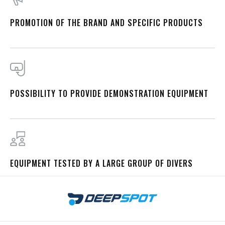
PROMOTION OF THE BRAND AND SPECIFIC PRODUCTS
POSSIBILITY TO PROVIDE DEMONSTRATION EQUIPMENT
EQUIPMENT TESTED BY A LARGE GROUP OF DIVERS