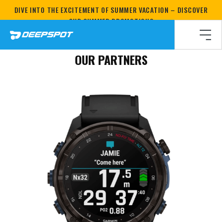
DIVE INTO THE EXCITEMENT OF SUMMER VACATION – DISCOVER
Homepage
/
How do we do it?
/
OUR PARTNERS
OUR SUMMER PROMOTIONS
OUR PARTNERS
OUR PARTNERS