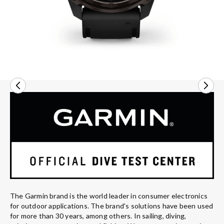
The Garmin brand is the world leader in consumer electronics
for outdoor applications. The brand's solutions have been used
for more than 30 years, among others. In sailing, diving,