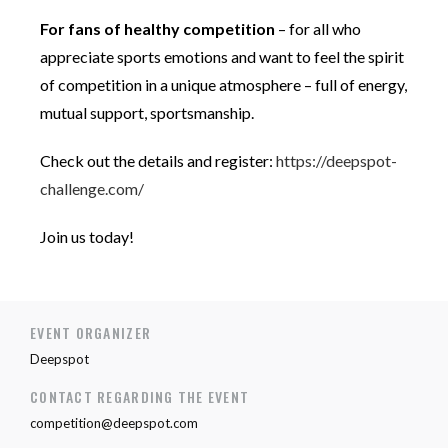
For fans of healthy competition
– for all who
appreciate sports emotions and want to feel the spirit
of competition in a unique atmosphere – full of energy,
mutual support, sportsmanship.
Check out the details and register:
https://deepspot-
challenge.com/
Join us today!
EVENT ORGANIZER
Deepspot
CONTACT REGARDING THE EVENT
competition@deepspot.com