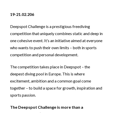
19-21.02.206
Deepspot Challenge is a prestigious freediving
competition that uniquely combines static and deep in
one cohesive event. It’s an initiative aimed at everyone
who wants to push their own limits – both in sports
competition and personal development.
The competition takes place in Deepspot – the
deepest diving pool in Europe. This is where
excitement, ambition and a common goal come
together – to build a space for growth, inspiration and
sports passion.
The Deepspot Challenge is more than a