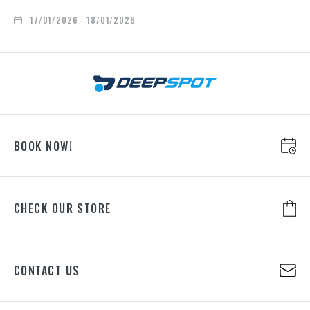
17/01/2026 - 18/01/2026
BOOK NOW!
CHECK OUR STORE
CONTACT US