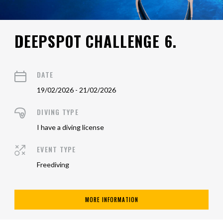
DEEPSPOT CHALLENGE 6.
DATE
19/02/2026 - 21/02/2026
DIVING TYPE
I have a diving license
EVENT TYPE
Freediving
MORE INFORMATION