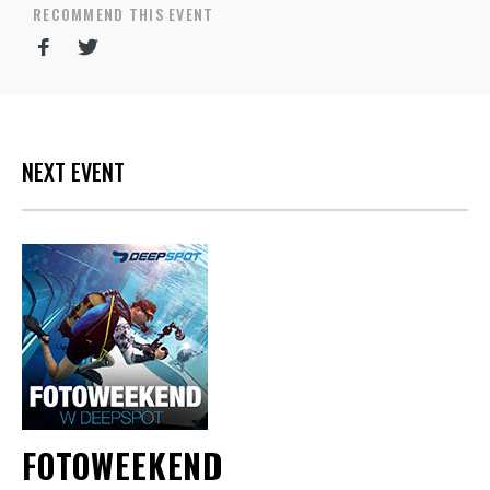
RECOMMEND THIS EVENT
NEXT EVENT
FOTOWEEKEND