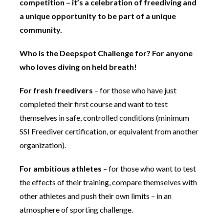
competition – it’s a celebration of freediving and
a unique opportunity to be part of a unique
community.
Who is the Deepspot Challenge for? For anyone
who loves diving on held breath!
For fresh freedivers
– for those who have just
completed their first course and want to test
themselves in safe, controlled conditions (minimum
SSI Freediver certification, or equivalent from another
organization).
For ambitious athletes
– for those who want to test
the effects of their training, compare themselves with
other athletes and push their own limits – in an
atmosphere of sporting challenge.