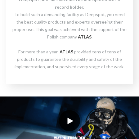
record holder.
To build such a demanding facility as Deepspot, you need
the best quality products and experts overseeing their
proper use. This goal was achieved with the support of the
Polish company
ATLAS
.
For more than a year ,
ATLAS
provided tens of tons of
products to guarantee the durability and safety of the
implementation, and supervised every stage of the work.
WATCH THE VIDEO