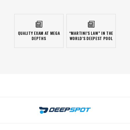
QUALITY EXAM AT MEGA
“MARTINI’S LAW” IN THE
DEPTHS
WORLD’S DEEPEST POOL