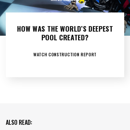
HOW WAS THE WORLD’S DEEPEST
POOL CREATED?
WATCH CONSTRUCTION REPORT
ALSO READ: