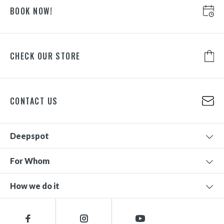
BOOK NOW!
CHECK OUR STORE
CONTACT US
Deepspot
For Whom
How we do it